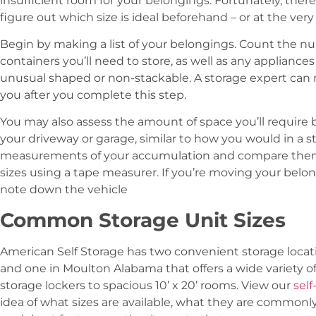
insufficient room for your belongings. Fortunately, ther
figure out which size is ideal beforehand – or at the very
Begin by making a list of your belongings. Count the nu
containers you’ll need to store, as well as any appliance
unusual shaped or non-stackable. A storage expert can 
you after you complete this step.
You may also assess the amount of space you’ll require 
your driveway or garage, similar to how you would in a 
measurements of your accumulation and compare them t
sizes using a tape measurer. If you’re moving your belon
note down the vehicle
Common Storage Unit Sizes
American Self Storage has two convenient storage locati
and one in Moulton Alabama that offers a wide variety of 
storage lockers to spacious 10’ x 20’ rooms. View our
self
idea of what sizes are available, what they are commonly