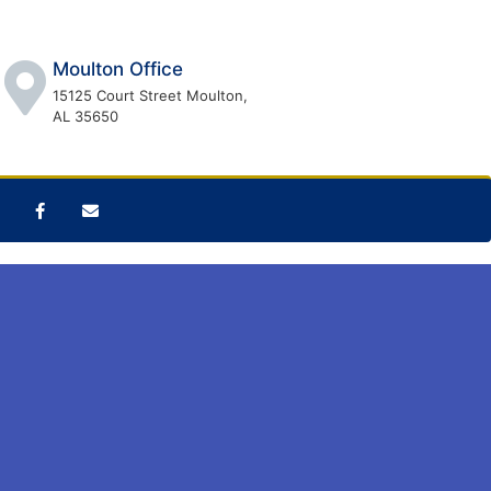
Moulton Office
15125 Court Street Moulton,
AL 35650