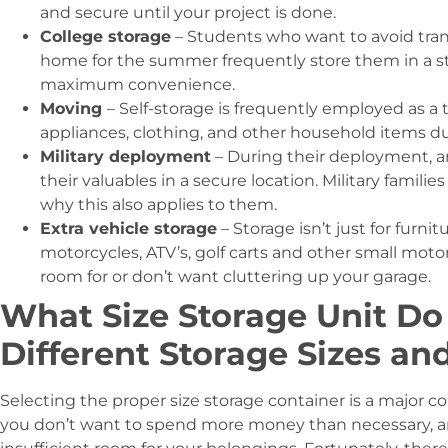
and secure until your project is done.
College storage
– Students who want to avoid tra
home for the summer frequently store them in a st
maximum convenience.
Moving
– Self-storage is frequently employed as a 
appliances, clothing, and other household items 
Military deployment
– During their deployment, a
their valuables in a secure location. Military familie
why this also applies to them.
Extra vehicle storage
– Storage isn’t just for furni
motorcycles, ATV’s, golf carts and other small moto
room for or don’t want cluttering up your garage.
What Size Storage Unit Do
Different Storage Sizes an
Selecting the proper size storage container is a major co
you don’t want to spend more money than necessary, a