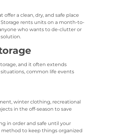
 offer a clean, dry, and safe place
f Storage rents units on a month-to-
 anyone who wants to de-clutter or
 solution.
Storage
storage, and it often extends
 situations, common life events
nt, winter clothing, recreational
jects in the off-season to save
ng in order and safe until your
ul method to keep things organized