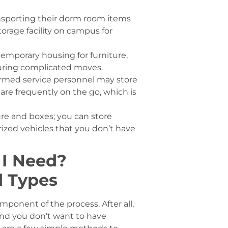
nsporting their dorm room items
orage facility on campus for
temporary housing for furniture,
during complicated moves.
rmed service personnel may store
s are frequently on the go, which is
ture and boxes; you can store
rized vehicles that you don’t have
 I Need?
d Types
mponent of the process. After all,
nd you don’t want to have