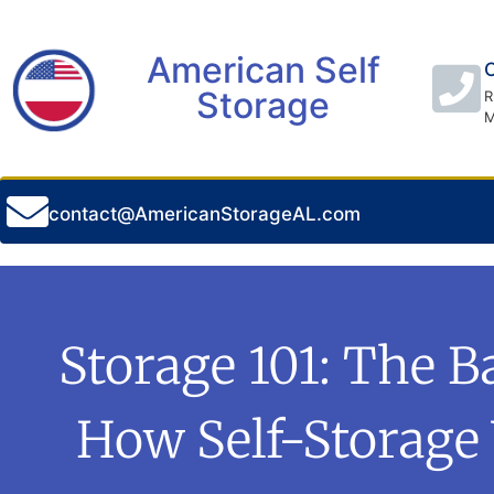
American Self
C
Storage
R
M
contact@AmericanStorageAL.com
Storage 101: The B
How Self-Storage