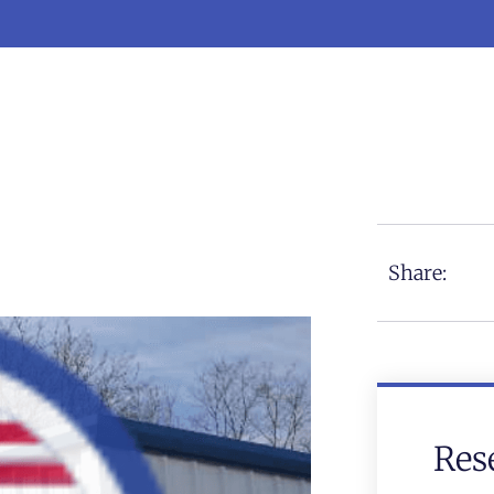
Share:
Res