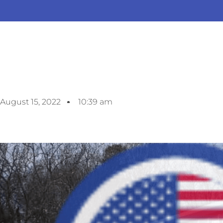
August 15, 2022
10:39 am