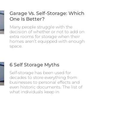
Garage Vs. Self-Storage: Which
One Is Better?
Many people struggle with the
decision of whether or not to add on
extra rooms for storage when their
homes aren’t equipped with enough
space.
6 Self Storage Myths
Self-storage has been used for
decades to store everything from
businesses to personal effects and
even historic documents. The list of
what individuals keep in