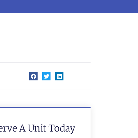
erve A Unit Today