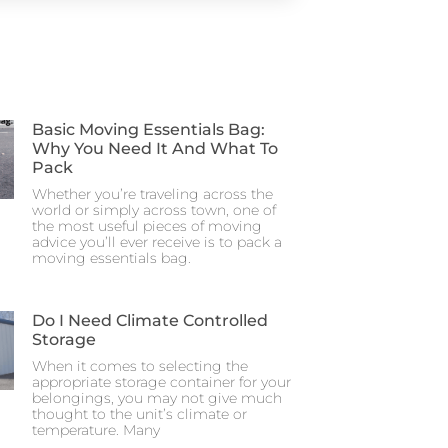
Basic Moving Essentials Bag:
Why You Need It And What To
Pack
Whether you’re traveling across the
world or simply across town, one of
the most useful pieces of moving
advice you’ll ever receive is to pack a
moving essentials bag.
Do I Need Climate Controlled
Storage
When it comes to selecting the
appropriate storage container for your
belongings, you may not give much
thought to the unit’s climate or
temperature. Many