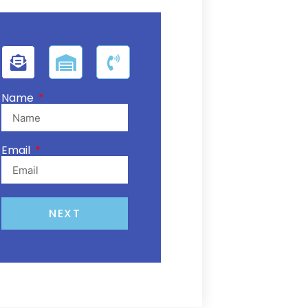
Name
Email
NEXT