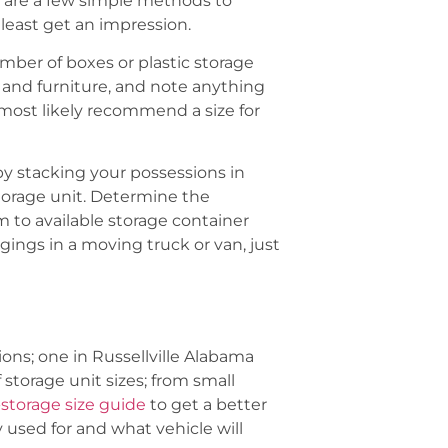
e are a few simple methods to
 least get an impression.
mber of boxes or plastic storage
s and furniture, and note anything
most likely recommend a size for
by stacking your possessions in
storage unit. Determine the
o available storage container
gings in a moving truck or van, just
ons; one in Russellville Alabama
storage unit sizes; from small
-storage size guide
to get a better
 used for and what vehicle will