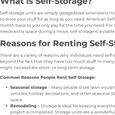
What is Self-Storage?
Self-storage units are simply garage/shed extensions that
to store your stuff for as long as you need. American Sel
month basis so you only pay for the time you need. For
needs extra space during a move, self-storage is a viable
Reasons for Renting Self-
There are a variety of reasons why individuals need self-
beyond the fact that they have too much stuff. In many
might necessitate short- or long-term storage.
Common Reasons People Rent Self-Storage:
Seasonal storage
– Many people store lawn equipme
vehicles, holiday decorations, and other seasonal ob
space.
Remodeling
– Storage is ideal for keeping everythi
project is completed. Storage units are a wonderf