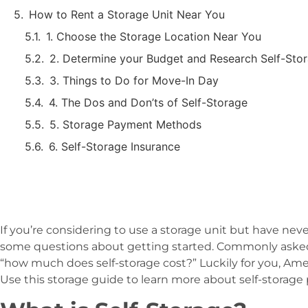
How to Rent a Storage Unit Near You
1. Choose the Storage Location Near You
2. Determine your Budget and Research Self-Stor
3. Things to Do for Move-In Day
4. The Dos and Don’ts of Self-Storage
5. Storage Payment Methods
6. Self-Storage Insurance
If you’re considering to use a storage unit but have ne
some questions about getting started. Commonly asked a
“how much does self-storage cost?” Luckily for you, Ame
Use this storage guide to learn more about self-storage 