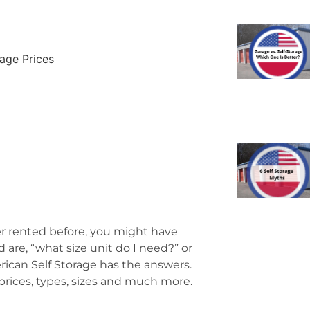
age Prices
ver rented before, you might have
re, “what size unit do I need?” or
rican Self Storage has the answers.
prices, types, sizes and much more.