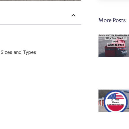
More Posts
 Sizes and Types