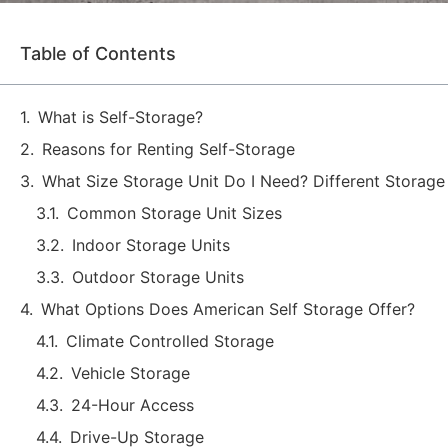
Table of Contents
What is Self-Storage?
Reasons for Renting Self-Storage
What Size Storage Unit Do I Need? Different Storage
Common Storage Unit Sizes
Indoor Storage Units
Outdoor Storage Units
What Options Does American Self Storage Offer?
Climate Controlled Storage
Vehicle Storage
24-Hour Access
Drive-Up Storage