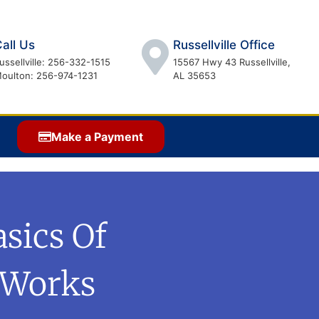
all Us
Russellville Office
ussellville: 256-332-1515
15567 Hwy 43 Russellville,
oulton: 256-974-1231
AL 35653
Make a Payment
asics Of
 Works